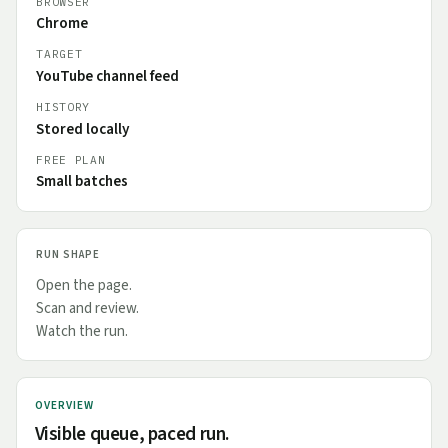
BROWSER
Chrome
TARGET
YouTube channel feed
HISTORY
Stored locally
FREE PLAN
Small batches
RUN SHAPE
Open the page.
Scan and review.
Watch the run.
OVERVIEW
Visible queue, paced run.