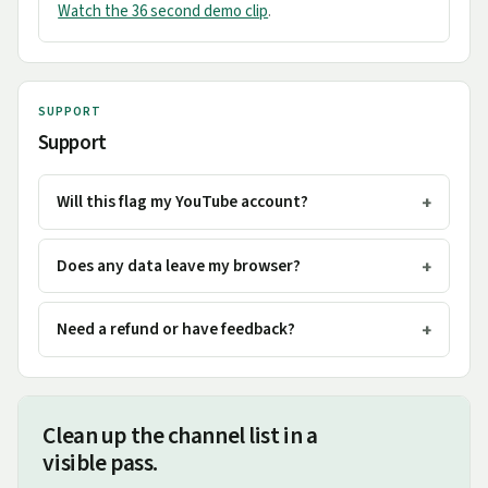
Watch the 36 second demo clip
.
SUPPORT
Support
Will this flag my YouTube account?
Does any data leave my browser?
Need a refund or have feedback?
Clean up the channel list in a
visible pass.