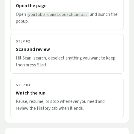
Open the page
Open
and launch the
youtube.com/feed/channels
popup.
STEP 02
Scan and review
Hit Scan, search, deselect anything you want to keep,
then press Start.
STEP 03
Watch the run
Pause, resume, or stop whenever you need and
review the History tab when it ends.