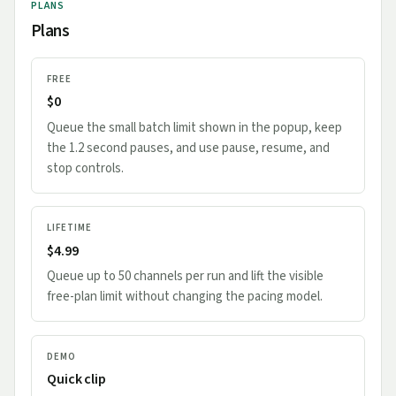
PLANS
Plans
FREE
$0
Queue the small batch limit shown in the popup, keep
the 1.2 second pauses, and use pause, resume, and
stop controls.
LIFETIME
$4.99
Queue up to 50 channels per run and lift the visible
free-plan limit without changing the pacing model.
DEMO
Quick clip