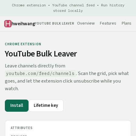
Chrome extension • YouTube channel feed • Run history
stored locally
hweihwang
Overview
Features
Plans
YOUTUBE BULK LEAVER
CHROME EXTENSION
YouTube Bulk Leaver
Leave channels directly from
. Scan the grid, pick what
youtube.com/feed/channels
goes, and let the extension click unsubscribe while you
watch.
Install
Lifetime key
ATTRIBUTES