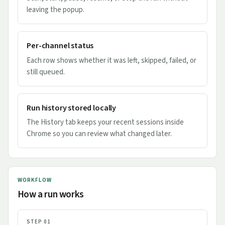
leaving the popup.
Per-channel status
Each row shows whether it was left, skipped, failed, or
still queued.
Run history stored locally
The History tab keeps your recent sessions inside
Chrome so you can review what changed later.
WORKFLOW
How a run works
STEP 01