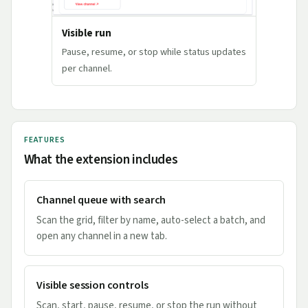
Visible run
Pause, resume, or stop while status updates
per channel.
FEATURES
What the extension includes
Channel queue with search
Scan the grid, filter by name, auto-select a batch, and
open any channel in a new tab.
Visible session controls
Scan, start, pause, resume, or stop the run without