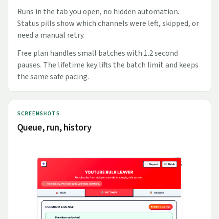
Runs in the tab you open, no hidden automation.
Status pills show which channels were left, skipped, or
need a manual retry.
Free plan handles small batches with 1.2 second
pauses. The lifetime key lifts the batch limit and keeps
the same safe pacing.
SCREENSHOTS
Queue, run, history