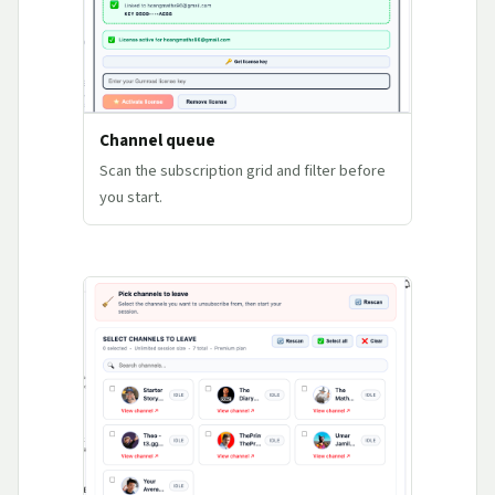
Channel queue
Scan the subscription grid and filter before
you start.