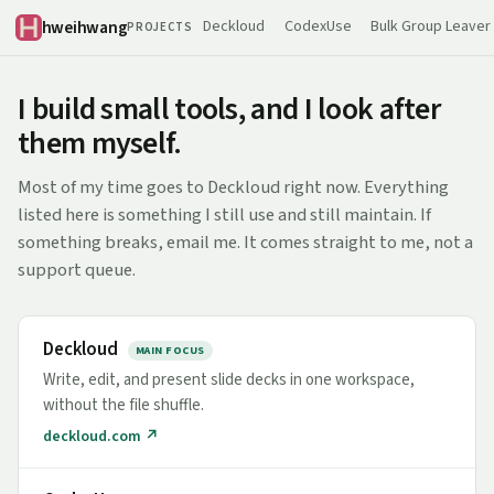
hweihwang
Deckloud
CodexUse
Bulk Group Leaver
PROJECTS
I build small tools, and I look after
them myself.
Most of my time goes to Deckloud right now. Everything
listed here is something I still use and still maintain. If
something breaks, email me. It comes straight to me, not a
support queue.
Deckloud
MAIN FOCUS
Write, edit, and present slide decks in one workspace,
without the file shuffle.
deckloud.com ↗