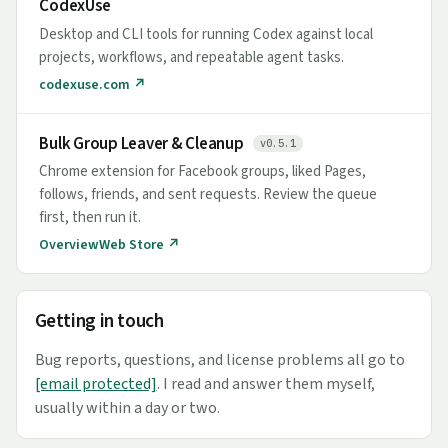
CodexUse
Desktop and CLI tools for running Codex against local
projects, workflows, and repeatable agent tasks.
codexuse.com ↗
Bulk Group Leaver & Cleanup
v0.5.1
Chrome extension for Facebook groups, liked Pages,
follows, friends, and sent requests. Review the queue
first, then run it.
Overview
Web Store ↗
Getting in touch
Bug reports, questions, and license problems all go to
[email protected]
. I read and answer them myself,
usually within a day or two.