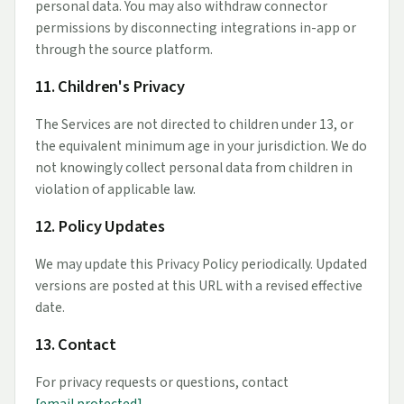
personal data. You may also withdraw connector
permissions by disconnecting integrations in-app or
through the source platform.
11. Children's Privacy
The Services are not directed to children under 13, or
the equivalent minimum age in your jurisdiction. We do
not knowingly collect personal data from children in
violation of applicable law.
12. Policy Updates
We may update this Privacy Policy periodically. Updated
versions are posted at this URL with a revised effective
date.
13. Contact
For privacy requests or questions, contact
[email protected]
.