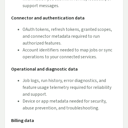
support messages.
Connector and authentication data
OAuth tokens, refresh tokens, granted scopes,
and connector metadata required to run
authorized features.
Account identifiers needed to map jobs or sync
operations to your connected services.
Operational and diagnostic data
Job logs, run history, error diagnostics, and
feature usage telemetry required for reliability
and support.
Device or app metadata needed for security,
abuse prevention, and troubleshooting.
Billing data