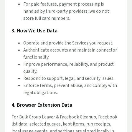
For paid features, payment processing is
handled by third-party providers; we do not
store full card numbers.
3. How We Use Data
Operate and provide the Services you request.
Authenticate accounts and maintain connector
functionality.
Improve performance, reliability, and product
quality.
Respond to support, legal, and security issues.
Enforce terms, prevent abuse, and comply with
legal obligations.
4. Browser Extension Data
For Bulk Group Leaver & Facebook Cleanup, Facebook
list data, selected queues, kept items, run receipts,
local usage events, and settings are stored locally in