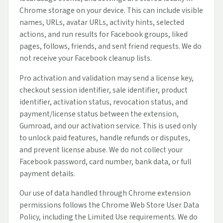
Chrome storage on your device. This can include visible
names, URLs, avatar URLs, activity hints, selected
actions, and run results for Facebook groups, liked
pages, follows, friends, and sent friend requests. We do
not receive your Facebook cleanup lists.
Pro activation and validation may send a license key,
checkout session identifier, sale identifier, product
identifier, activation status, revocation status, and
payment/license status between the extension,
Gumroad, and our activation service. This is used only
to unlock paid features, handle refunds or disputes,
and prevent license abuse. We do not collect your
Facebook password, card number, bank data, or full
payment details.
Our use of data handled through Chrome extension
permissions follows the Chrome Web Store User Data
Policy, including the Limited Use requirements. We do