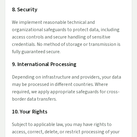
8. Security
We implement reasonable technical and
organizational safeguards to protect data, including
access controls and secure handling of sensitive
credentials. No method of storage or transmission is
fully guaranteed secure.
9. International Processing
Depending on infrastructure and providers, your data
may be processed in different countries. Where
required, we apply appropriate safeguards for cross-
border data transfers.
10. Your Rights
Subject to applicable law, you may have rights to
access, correct, delete, or restrict processing of your