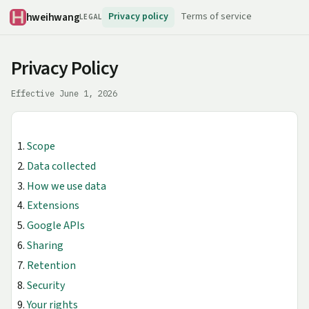
hweihwang
Privacy policy
Terms of service
LEGAL
Privacy Policy
Effective June 1, 2026
Scope
Data collected
How we use data
Extensions
Google APIs
Sharing
Retention
Security
Your rights