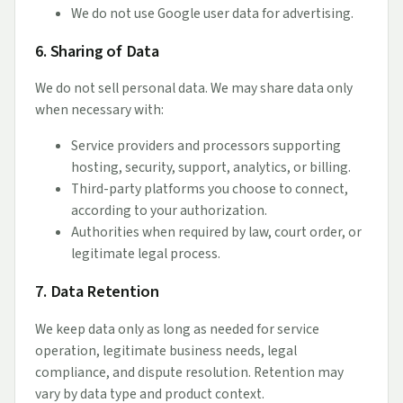
We do not use Google user data for advertising.
6. Sharing of Data
We do not sell personal data. We may share data only
when necessary with:
Service providers and processors supporting
hosting, security, support, analytics, or billing.
Third-party platforms you choose to connect,
according to your authorization.
Authorities when required by law, court order, or
legitimate legal process.
7. Data Retention
We keep data only as long as needed for service
operation, legitimate business needs, legal
compliance, and dispute resolution. Retention may
vary by data type and product context.