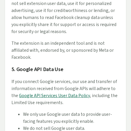
not sell extension user data, use it for personalized
advertising, use it for creditworthiness or lending, or
allow humans to read Facebook cleanup data unless
you explicitly share it for support or access is required
for security or legal reasons.
The extension is an independent tool and is not
affiliated with, endorsed by, or sponsored by Meta or
Facebook.
5. Google API Data Use
If you connect Google services, our use and transfer of
information received from Google APIs will adhere to
the
Google API Services User Data Policy
, including the
Limited Use requirements.
We only use Google user data to provide user-
facing features you explicitly enable.
We do not sell Google user data.