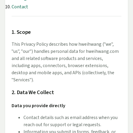
Contact
1. Scope
This Privacy Policy describes how hweihwang ("we",
"us", "our") handles personal data for hweihwang.com
and all related software products and services,
including apps, connectors, browser extensions,
desktop and mobile apps, and APIs (collectively, the
"Services").
2. Data We Collect
Data you provide directly
Contact details such as email address when you
reach out for support or legal requests.
Information you submit in forms, feedback, or