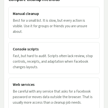
Manual cleanup
Best for a small list. It is slow, but every action is
visible. Use it for groups or friends you are unsure
about.
Console scripts
Fast, but hard to audit. Scripts often lack review, stop
controls, receipts, and adaptation when Facebook
changes layouts.
Web services
Be careful with any service that asks for a Facebook
password or moves data outside the browser. That is
usually more access than a cleanup job needs.