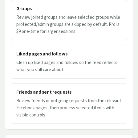
Groups
Review joined groups and leave selected groups while
protected/admin groups are skipped by default. Pro is
$9 one-time for larger sessions.
Liked pages and follows
Clean up liked pages and follows so the feed reflects
what you still care about.
Friends and sent requests
Review friends or outgoing requests from the relevant
Facebook pages, then process selected items with
visible controls.