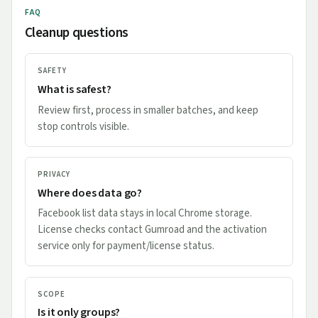
FAQ
Cleanup questions
SAFETY
What is safest?
Review first, process in smaller batches, and keep
stop controls visible.
PRIVACY
Where does data go?
Facebook list data stays in local Chrome storage.
License checks contact Gumroad and the activation
service only for payment/license status.
SCOPE
Is it only groups?