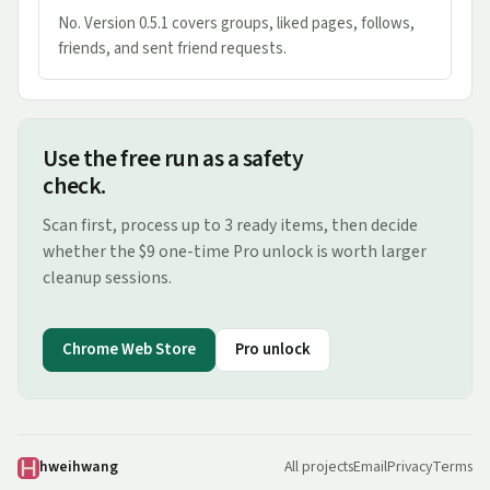
No. Version 0.5.1 covers groups, liked pages, follows,
friends, and sent friend requests.
Use the free run as a safety
check.
Scan first, process up to 3 ready items, then decide
whether the $9 one-time Pro unlock is worth larger
cleanup sessions.
Chrome Web Store
Pro unlock
hweihwang
All projects
Email
Privacy
Terms