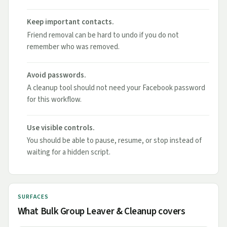
Keep important contacts.
Friend removal can be hard to undo if you do not
remember who was removed.
Avoid passwords.
A cleanup tool should not need your Facebook password
for this workflow.
Use visible controls.
You should be able to pause, resume, or stop instead of
waiting for a hidden script.
SURFACES
What Bulk Group Leaver & Cleanup covers