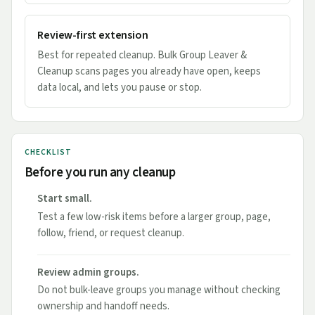
Review-first extension
Best for repeated cleanup. Bulk Group Leaver &
Cleanup scans pages you already have open, keeps
data local, and lets you pause or stop.
CHECKLIST
Before you run any cleanup
Start small.
Test a few low-risk items before a larger group, page,
follow, friend, or request cleanup.
Review admin groups.
Do not bulk-leave groups you manage without checking
ownership and handoff needs.