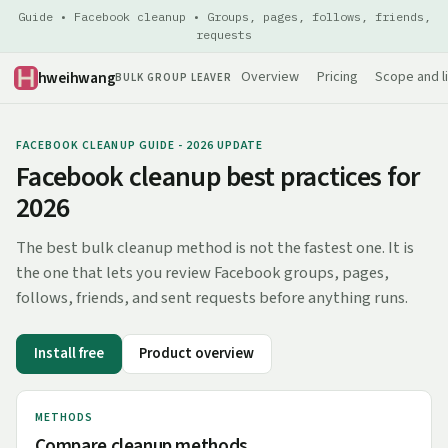
Guide • Facebook cleanup • Groups, pages, follows, friends,
requests
hweihwang
Overview
Pricing
Scope and l
BULK GROUP LEAVER
FACEBOOK CLEANUP GUIDE - 2026 UPDATE
Facebook cleanup best practices for
2026
The best bulk cleanup method is not the fastest one. It is
the one that lets you review Facebook groups, pages,
follows, friends, and sent requests before anything runs.
Install free
Product overview
METHODS
Compare cleanup methods