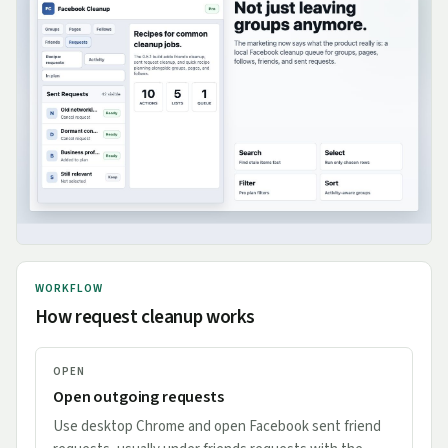
WORKFLOW
How request cleanup works
OPEN
Open outgoing requests
Use desktop Chrome and open Facebook sent friend