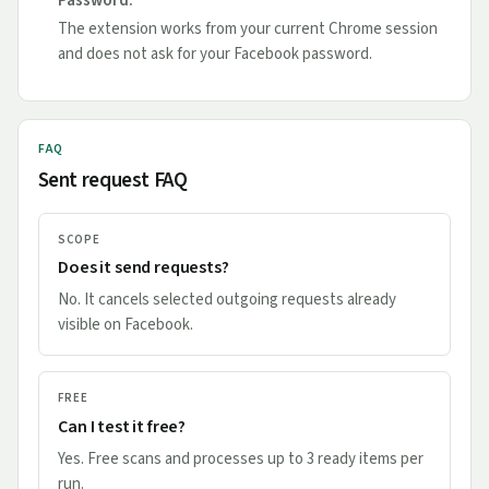
Password.
The extension works from your current Chrome session
and does not ask for your Facebook password.
FAQ
Sent request FAQ
SCOPE
Does it send requests?
No. It cancels selected outgoing requests already
visible on Facebook.
FREE
Can I test it free?
Yes. Free scans and processes up to 3 ready items per
run.