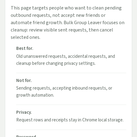
This page targets people who want to clean pending
outbound requests, not accept new friends or
automate friend growth. Bulk Group Leaver focuses on
cleanup: review visible sent requests, then cancel
selected ones.
Best for.
Old unanswered requests, accidental requests, and
cleanup before changing privacy settings.
Not for.
Sending requests, accepting inbound requests, or
growth automation.
Privacy.
Request rows and receipts stay in Chrome local storage.