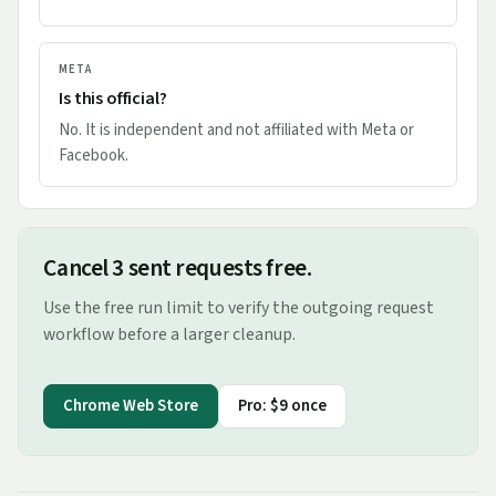
META
Is this official?
No. It is independent and not affiliated with Meta or
Facebook.
Cancel 3 sent requests free.
Use the free run limit to verify the outgoing request
workflow before a larger cleanup.
Chrome Web Store
Pro: $9 once