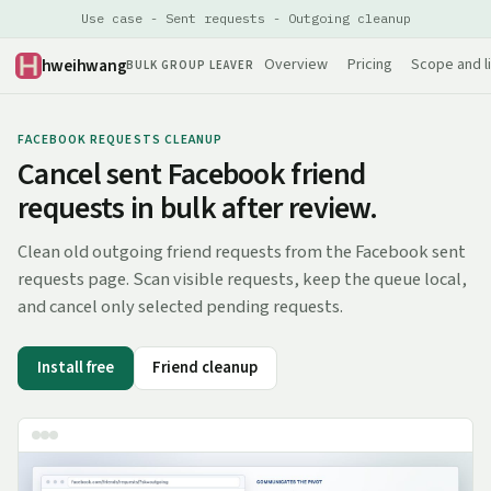
Use case - Sent requests - Outgoing cleanup
hweihwang
Overview
Pricing
Scope and l
BULK GROUP LEAVER
FACEBOOK REQUESTS CLEANUP
Cancel sent Facebook friend
requests in bulk after review.
Clean old outgoing friend requests from the Facebook sent
requests page. Scan visible requests, keep the queue local,
and cancel only selected pending requests.
Install free
Friend cleanup