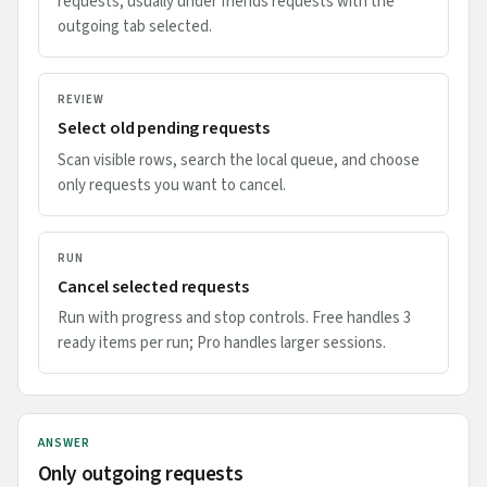
requests, usually under friends requests with the
outgoing tab selected.
REVIEW
Select old pending requests
Scan visible rows, search the local queue, and choose
only requests you want to cancel.
RUN
Cancel selected requests
Run with progress and stop controls. Free handles 3
ready items per run; Pro handles larger sessions.
ANSWER
Only outgoing requests